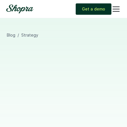
Get a demo
Blog
/
Strategy