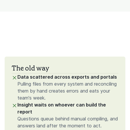
The old way
Data scattered across exports and portals
Pulling files from every system and reconciling
them by hand creates errors and eats your
team's week.
Insight waits on whoever can build the
report
Questions queue behind manual compiling, and
answers land after the moment to act.