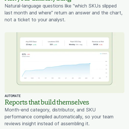
Natural-language questions like “which SKUs slipped
last month and where” return an answer and the chart,
not a ticket to your analyst.
AUTOMATE
Reports that build themselves
Month-end category, distributor, and SKU
performance compiled automatically, so your team
reviews insight instead of assembling it.