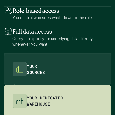
Role-based access
You control who sees what, down to the role.
Full data access
Query or export your underlying data directly,
whenever you want.
YOUR
SOURCES
YOUR DEDICATED
WAREHOUSE