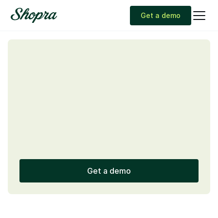
Get a demo
Get a demo