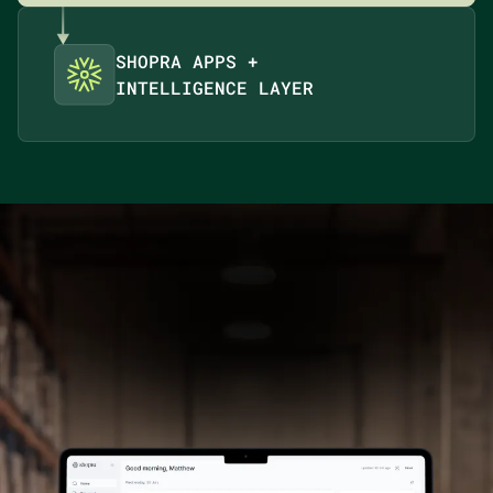
SHOPRA APPS +
INTELLIGENCE LAYER