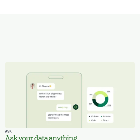
ASK
Ask your data anything