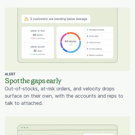
ALERT
Spot the gaps early
Out-of-stocks, at-risk orders, and velocity drops
surface on their own, with the accounts and reps to
talk to attached.