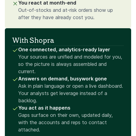
You react at month-end
Out-of-stocks and at-risk orders show up
after they have already cost you.
With Shopra
One connected, analytics-ready layer
Your sources are unified and modeled for you,
so the picture is always assembled and
current.
Answers on demand, busywork gone
Ask in plain language or open a live dashboard.
Your analysts get leverage instead of a
backlog.
You act as it happens
Gaps surface on their own, updated daily,
with the accounts and reps to contact
attached.