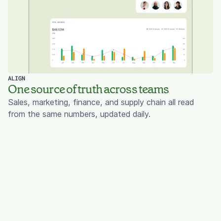
ALIGN
One source of truth across teams
Sales, marketing, finance, and supply chain all read
from the same numbers, updated daily.