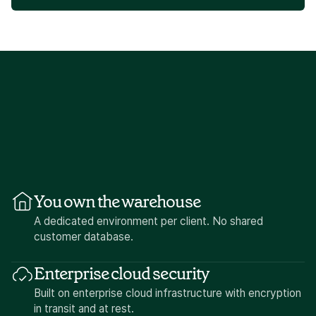
You own the warehouse
A dedicated environment per client. No shared
customer database.
Enterprise cloud security
Built on enterprise cloud infrastructure with encryption
in transit and at rest.