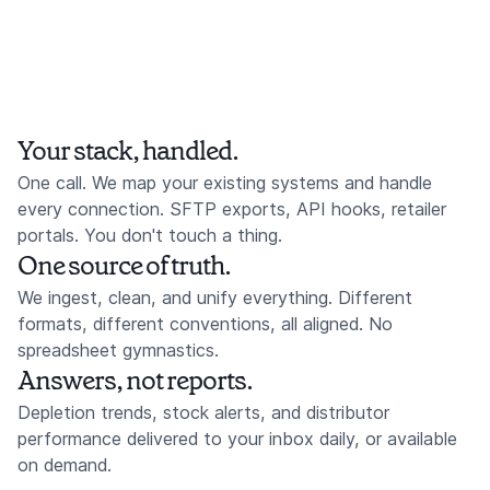
Your stack, handled.
One call. We map your existing systems and handle
every connection. SFTP exports, API hooks, retailer
portals. You don't touch a thing.
One source of truth.
We ingest, clean, and unify everything. Different
formats, different conventions, all aligned. No
spreadsheet gymnastics.
Answers, not reports.
Depletion trends, stock alerts, and distributor
performance delivered to your inbox daily, or available
on demand.